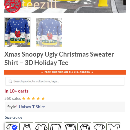
Xmas Snoopy Ugly Christmas Sweater
Shirt – 3D Holiday Tee
In
10+ carts
550 sales
Style
*
Unisex T-Shirt
Size Guide