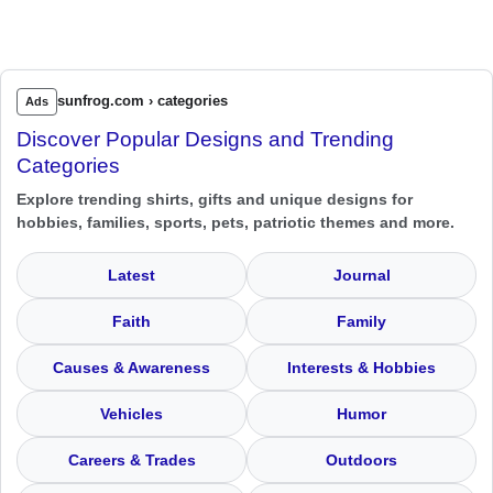
sunfrog.com › categories
Ads
Discover Popular Designs and Trending
Categories
Explore trending shirts, gifts and unique designs for
hobbies, families, sports, pets, patriotic themes and more.
Latest
Journal
Faith
Family
Causes & Awareness
Interests & Hobbies
Vehicles
Humor
Careers & Trades
Outdoors