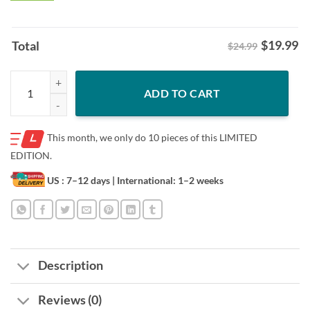
$
19.99
Total
$24.99
Xmas Snoopy Ugly Christmas Sweater Shirt – 3D Holiday Tee quantity
ADD TO CART
This month, we only do
10 pieces of this LIMITED
EDITION.
US : 7–12 days
| International: 1–2 weeks
Description
Reviews (0)