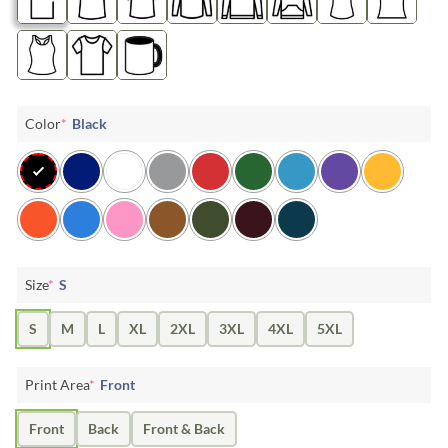
Color
*
Black
Size
*
S
S
M
L
XL
2XL
3XL
4XL
5XL
Print Area
*
Front
Front
Back
Front & Back