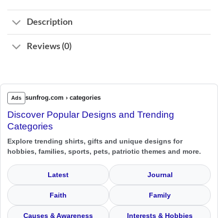
Description
Reviews (0)
sunfrog.com › categories
Ads
Discover Popular Designs and Trending
Categories
Explore trending shirts, gifts and unique designs for
hobbies, families, sports, pets, patriotic themes and more.
Latest
Journal
Faith
Family
Causes & Awareness
Interests & Hobbies