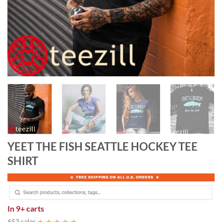
YEET THE FISH SEATTLE HOCKEY TEE
SHIRT
In
9+ carts
652 sales