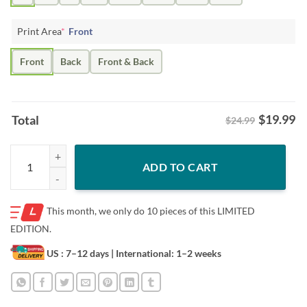
Print Area
*
Front
Front
Back
Front & Back
$
19.99
Total
$24.99
YEET THE FISH SEATTLE HOCKEY TEE SHIRT quantity
ADD TO CART
This month, we only do
10 pieces of this LIMITED
EDITION.
US : 7–12 days
| International: 1–2 weeks