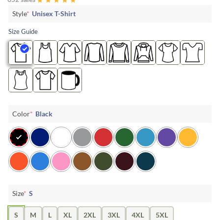
Style
*
Unisex T-Shirt
Size Guide
Color
*
Black
Size
*
S
S
M
L
XL
2XL
3XL
4XL
5XL